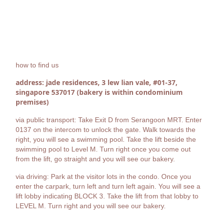
how to find us
address: jade residences, 3 lew lian vale, #01-37,
singapore 537017 (bakery is within condominium
premises)
via public transport: Take Exit D from Serangoon MRT. Enter
0137 on the intercom to unlock the gate. Walk towards the
right, you will see a swimming pool. Take the lift beside the
swimming pool to Level M. Turn right once you come out
from the lift, go straight and you will see our bakery.
via driving: Park at the visitor lots in the condo. Once you
enter the carpark, turn left and turn left again. You will see a
lift lobby indicating BLOCK 3. Take the lift from that lobby to
LEVEL M. Turn right and you will see our bakery.