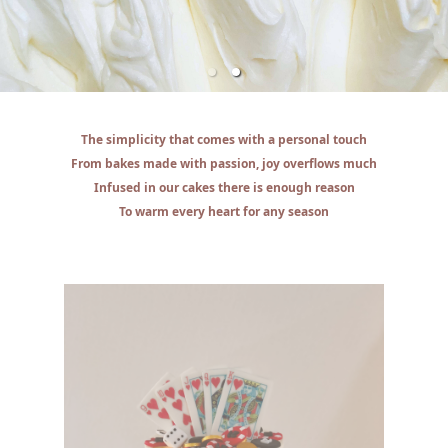
The simplicity that comes with a personal touch
From bakes made with passion, joy overflows much
Infused in our cakes there is enough reason
To warm every heart for any season