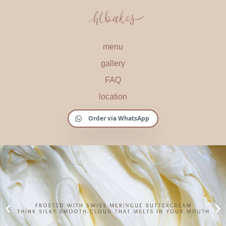
menu
gallery
FAQ
location
Order via WhatsApp