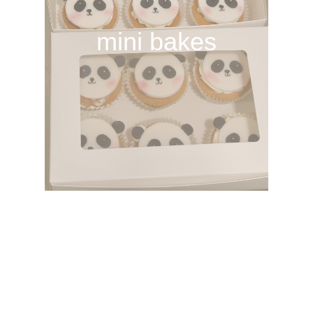
mini bakes