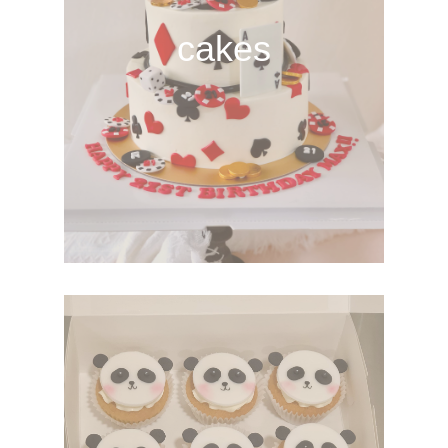
cakes