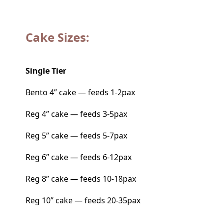
Cake Sizes:
Single Tier
Bento 4” cake — feeds 1-2pax
Reg 4” cake — feeds 3-5pax
Reg 5” cake — feeds 5-7pax
Reg 6” cake — feeds 6-12pax
Reg 8” cake — feeds 10-18pax
Reg 10” cake — feeds 20-35pax