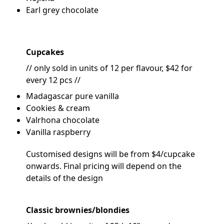
Earl grey chocolate
Cupcakes
// only sold in units of 12 per flavour, $42 for
every 12 pcs //
Madagascar pure vanilla
Cookies & cream
Valrhona chocolate
Vanilla raspberry
Customised designs will be from $4/cupcake
onwards. Final pricing will depend on the
details of the design
Classic brownies/blondies