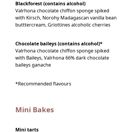
Blackforest (contains alcohol)
Valrhona chocolate chiffon sponge spiked
with Kirsch, Norohy Madagascan vanilla bean
butttercream, Griottines alcoholic cherries
Chocolate baileys (contains alcohol)*
Valrhona chocolate chiffon sponge spiked
with Baileys, Valrhona 66% dark chocolate
baileys ganache
*Recommended flavours
Mini Bakes
Mini tarts