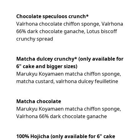
Chocolate speculoos crunch*
Valrhona chocolate chiffon sponge, Valrhona
66% dark chocolate ganache, Lotus biscoff
crunchy spread
Matcha dulcey crunchy* (only available for
6" cake and bigger sizes)
Marukyu Koyamaen matcha chiffon sponge,
matcha custard, valrhona dulcey feuilletine
Matcha chocolate
Marukyu Koyamaen matcha chiffon sponge,
Valrhona 66% dark chocolate ganache
100% Hojicha (only available for 6" cake