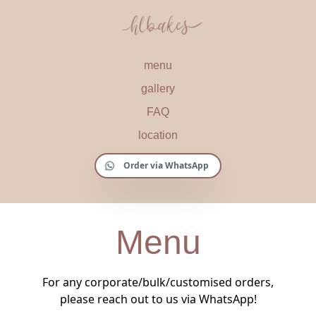
menu
gallery
FAQ
location
Order via WhatsApp
Menu
For any corporate/bulk/customised orders,
please reach out to us via WhatsApp!