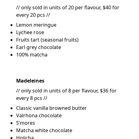
// only sold in units of 20 per flavour, $40 for
every 20 pcs //
Lemon meringue
Lychee rose
Fruits tart (seasonal fruits)
Earl grey chocolate
100% matcha
Madeleines
// only sold in units of 8 per flavour, $36 for
every 8 pcs //
Classic vanilla browned butter
Valrhona chocolate
S’mores
Matcha white chocolate
Hojicha