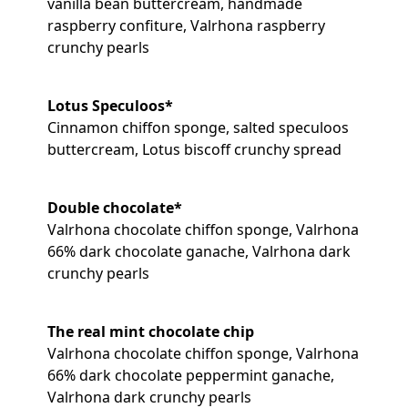
vanilla bean buttercream, handmade
raspberry confiture, Valrhona raspberry
crunchy pearls
Lotus Speculoos*
Cinnamon chiffon sponge, salted speculoos
buttercream, Lotus biscoff crunchy spread
Double chocolate*
Valrhona chocolate chiffon sponge, Valrhona
66% dark chocolate ganache, Valrhona dark
crunchy pearls
The real mint chocolate chip
Valrhona chocolate chiffon sponge, Valrhona
66% dark chocolate peppermint ganache,
Valrhona dark crunchy pearls