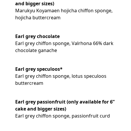
and bigger sizes)
Marukyu Koyamaen hojicha chiffon sponge,
hojicha buttercream
Earl grey chocolate
Earl grey chiffon sponge, Valrhona 66% dark
chocolate ganache
Earl grey speculoos*
Earl grey chiffon sponge, lotus speculoos
buttercream
Earl grey passionfruit (only available for 6”
cake and bigger sizes)
Earl grey chiffon sponge, passionfruit curd