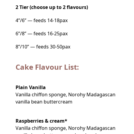
2 Tier (choose up to 2 flavours)
4”/6” — feeds 14-18pax
6”/8” — feeds 16-25pax
8”/10” — feeds 30-50pax
Cake Flavour List:
Plain Vanilla
Vanilla chiffon sponge, Norohy Madagascan
vanilla bean buttercream
Raspberries & cream*
Vanilla chiffon sponge, Norohy Madagascan