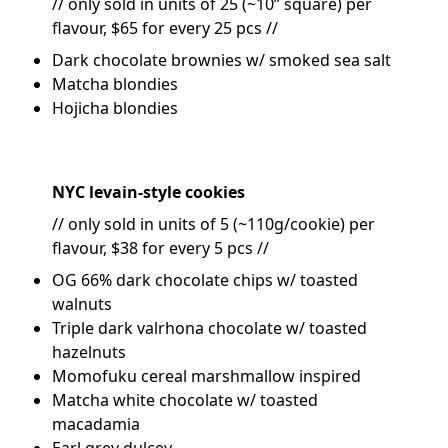
// only sold in units of 25 (~10” square) per
flavour, $65 for every 25 pcs //
Dark chocolate brownies w/ smoked sea salt
Matcha blondies
Hojicha blondies
NYC levain-style cookies
// only sold in units of 5 (~110g/cookie) per
flavour, $38 for every 5 pcs //
OG 66% dark chocolate chips w/ toasted
walnuts
Triple dark valrhona chocolate w/ toasted
hazelnuts
Momofuku cereal marshmallow inspired
Matcha white chocolate w/ toasted
macadamia