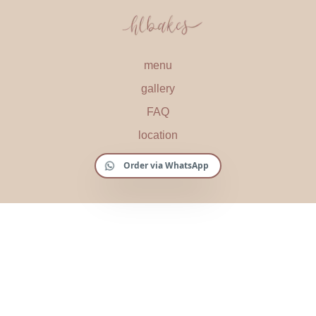
menu
gallery
FAQ
location
Order via WhatsApp