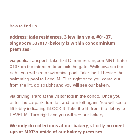
how to find us
address: jade residences, 3 lew lian vale, #01-37,
singapore 537017 (bakery is within condominium
premises)
via public transport: Take Exit D from Serangoon MRT. Enter
0137 on the intercom to unlock the gate. Walk towards the
right, you will see a swimming pool. Take the lift beside the
swimming pool to Level M. Turn right once you come out
from the lift, go straight and you will see our bakery.
via driving: Park at the visitor lots in the condo. Once you
enter the carpark, turn left and turn left again. You will see a
lift lobby indicating BLOCK 3. Take the lift from that lobby to
LEVEL M. Turn right and you will see our bakery.
We only do collections at our bakery, strictly no meet
ups at MRT/outside of our bakery premises.